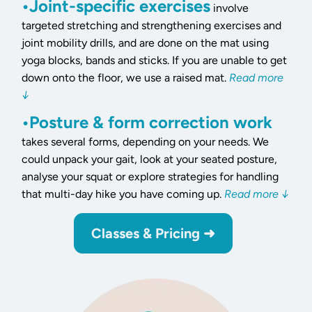
•Joint-specific exercises
involve
targeted stretching and strengthening exercises and
joint mobility drills, and are done on the mat using
yoga blocks, bands and sticks. If you are unable to get
down onto the floor, we use a raised mat.
Read more
↓
•Posture & form correction work
takes several forms, depending on your needs. We
could unpack your gait, look at your seated posture,
analyse your squat or explore strategies for handling
that multi-day hike you have coming up.
Read more ↓
Classes & Pricing ➜