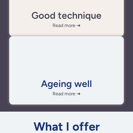
Good technique
Read more ➜
Ageing well
Read more ➜
What I offer