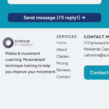
Send message (I'll reply!) ➜
SERVICES
CONTACT M
Home
17 Fernwood A
Newlands, Cap
About
Pilates & movement
catherine@sci
Classes
coaching. Personalised
Pricing
technique training to help
Reviews
you improve your movement.
Contact
Contact