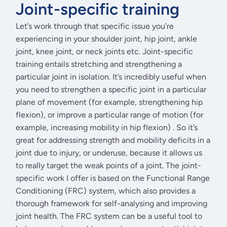
Joint-specific training
Let’s work through that specific issue you’re
experiencing in your shoulder joint, hip joint, ankle
joint, knee joint, or neck joints etc. Joint-specific
training entails stretching and strengthening a
particular joint in isolation. It’s incredibly useful when
you need to strengthen a specific joint in a particular
plane of movement (for example, strengthening hip
flexion), or improve a particular range of motion (for
example, increasing mobility in hip flexion) . So it’s
great for addressing strength and mobility deficits in a
joint due to injury, or underuse, because it allows us
to really target the weak points of a joint. The joint-
specific work I offer is based on the Functional Range
Conditioning (FRC) system, which also provides a
thorough framework for self-analysing and improving
joint health. The FRC system can be a useful tool to