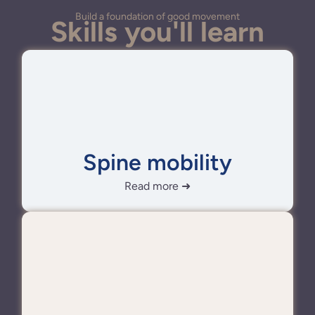
Build a foundation of good movement
Skills you'll learn
Spine mobility
Read more ➜