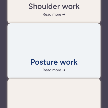
Shoulder work
Read more ➜
Posture work
Read more ➜