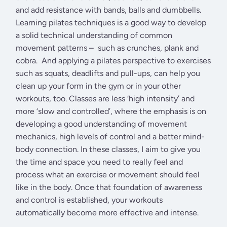
and add resistance with bands, balls and dumbbells.
Learning pilates techniques is a good way to develop
a solid technical understanding of common
movement patterns – such as crunches, plank and
cobra. And applying a pilates perspective to exercises
such as squats, deadlifts and pull-ups, can help you
clean up your form in the gym or in your other
workouts, too. Classes are less ‘high intensity’ and
more ‘slow and controlled’, where the emphasis is on
developing a good understanding of movement
mechanics, high levels of control and a better mind-
body connection. In these classes, I aim to give you
the time and space you need to really feel and
process what an exercise or movement should feel
like in the body. Once that foundation of awareness
and control is established, your workouts
automatically become more effective and intense.