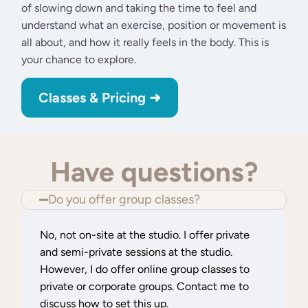
of slowing down and taking the time to feel and
understand what an exercise, position or movement is
all about, and how it really feels in the body. This is
your chance to explore.
Classes & Pricing ➜
Feel free to reach out for more info
Have questions?
Do you offer group classes?
No, not on-site at the studio. I offer private
and semi-private sessions at the studio.
However, I do offer online group classes to
private or corporate groups. Contact me to
discuss how to set this up.