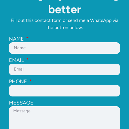
better
Fill out this contact form or send me a WhatsApp via
the button below.
NAME
EMAIL
PHONE
MESSAGE