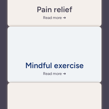
Pain relief
Read more ➜
Mindful exercise
Read more ➜