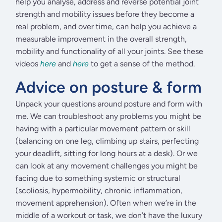
help you analyse, address and reverse potential joint
strength and mobility issues before they become a
real problem, and over time, can help you achieve a
measurable improvement in the overall strength,
mobility and functionality of all your joints. See these
videos
here
and
here
to get a sense of the method.
Advice on posture & form
Unpack your questions around posture and form with
me. We can troubleshoot any problems you might be
having with a particular movement pattern or skill
(balancing on one leg, climbing up stairs, perfecting
your deadlift, sitting for long hours at a desk). Or we
can look at any movement challenges you might be
facing due to something systemic or structural
(scoliosis, hypermobility, chronic inflammation,
movement apprehension). Often when we’re in the
middle of a workout or task, we don’t have the luxury