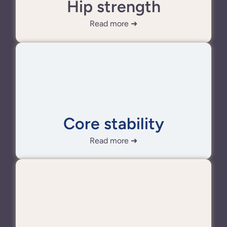
Hip strength
Read more ➜
Core stability
Read more ➜