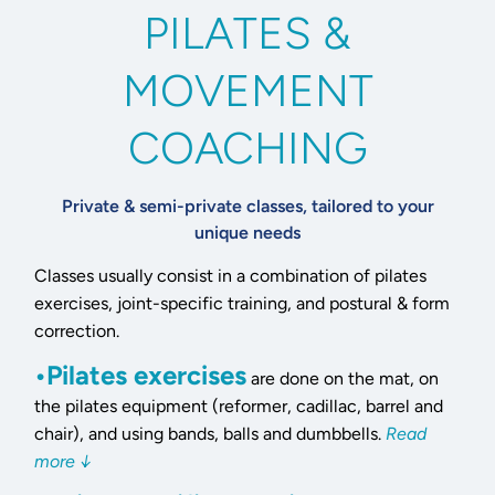
PILATES &
MOVEMENT
COACHING
Private & semi-private classes, tailored to your
unique needs
Classes usually consist in a combination of pilates
exercises, joint-specific training, and postural & form
correction.
•Pilates exercises
are done on the mat, on
the pilates equipment (reformer, cadillac, barrel and
chair), and using bands, balls and dumbbells.
Read
more ↓