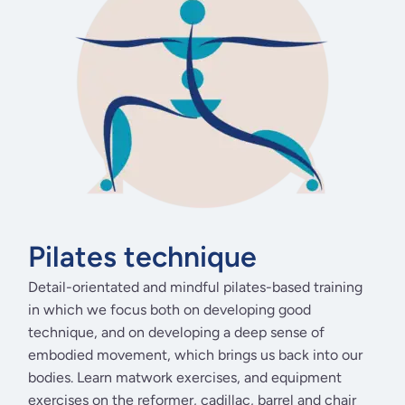
Pilates technique
Detail-orientated and mindful pilates-based training
in which we focus both on developing good
technique, and on developing a deep sense of
embodied movement, which brings us back into our
bodies. Learn matwork exercises, and equipment
exercises on the reformer, cadillac, barrel and chair