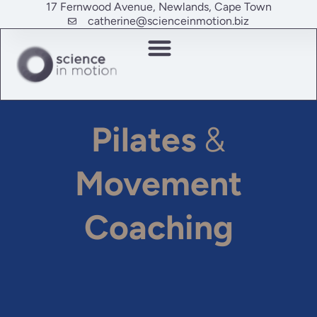
17 Fernwood Avenue, Newlands, Cape Town
catherine@scienceinmotion.biz
Pilates
&
Movement
Coaching