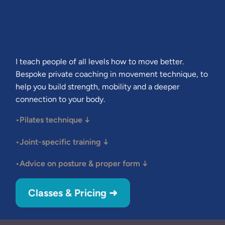
I teach people of all levels how to move better.
Bespoke private coaching in movement technique, to
help you build strength, mobility and a deeper
connection to your body.
•Pilates technique
↓
•Joint-specific training
↓
•Advice on posture & proper form
↓
Classes & Pricing ➜